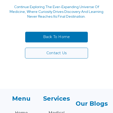
Continue Exploring The Ever-Expanding Universe Of
Medicine, Where Curiosity Drives Discovery And Learning
Never Reaches Its Final Destination.
Back To Home
Contact Us
Menu
Services
Our Blogs
Home
Medical