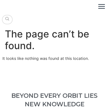
The page can’t be
found.
It looks like nothing was found at this location.
BEYOND EVERY ORBIT LIES
NEW KNOWLEDGE