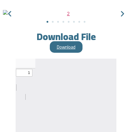
Download File
Download