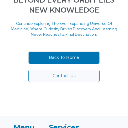
BEYOND EVERY ORBIT LIES
NEW KNOWLEDGE
Continue Exploring The Ever-Expanding Universe Of
Medicine, Where Curiosity Drives Discovery And Learning
Never Reaches Its Final Destination.
Back To Home
Contact Us
Menu
Services