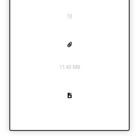
Total Pages
10
PDF Size
11.43 MB
Download