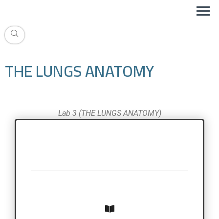
THE LUNGS ANATOMY
Lab 3 (THE LUNGS ANATOMY)
THE LUNGS ANATOMY