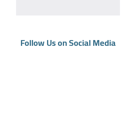
Follow Us on Social Media