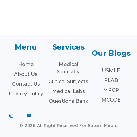
Menu
Services
Our Blogs
Home
Medical
USMLE
Specialty
About Us
PLAB
Clinical Subjects
Contact Us
MRCP
Medical Labs
Privacy Policy
MCCQE
Questions Bank
© 2026 All Right Reserved For Saturn Medic