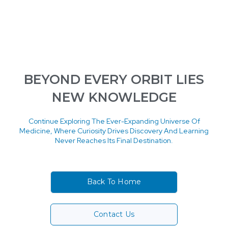
BEYOND EVERY ORBIT LIES
NEW KNOWLEDGE
Continue Exploring The Ever-Expanding Universe Of
Medicine, Where Curiosity Drives Discovery And Learning
Never Reaches Its Final Destination.
Back To Home
Contact Us