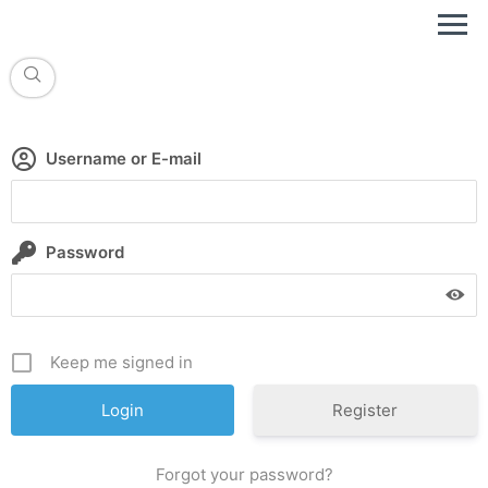
Username or E-mail
Password
Keep me signed in
Register
Forgot your password?